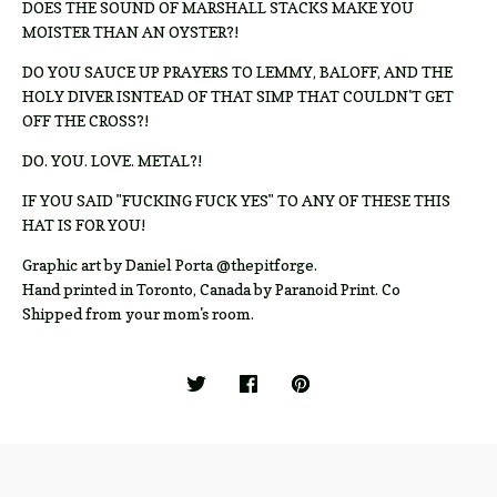
DOES THE SOUND OF MARSHALL STACKS MAKE YOU
MOISTER THAN AN OYSTER?!
DO YOU SAUCE UP PRAYERS TO LEMMY, BALOFF, AND THE
HOLY DIVER ISNTEAD OF THAT SIMP THAT COULDN'T GET
OFF THE CROSS?!
DO. YOU. LOVE. METAL?!
IF YOU SAID "FUCKING FUCK YES" TO ANY OF THESE THIS
HAT IS FOR YOU!
Graphic art by Daniel Porta @thepitforge.
Hand printed in Toronto, Canada by Paranoid Print. Co
Shipped from your mom's room.