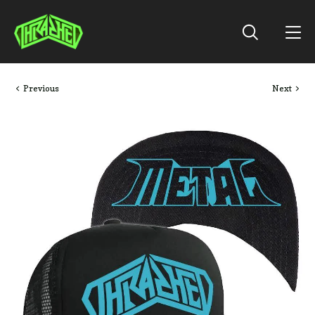
Previous
Next