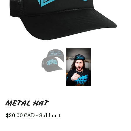
METAL HAT
$
30.00
CAD
- Sold out