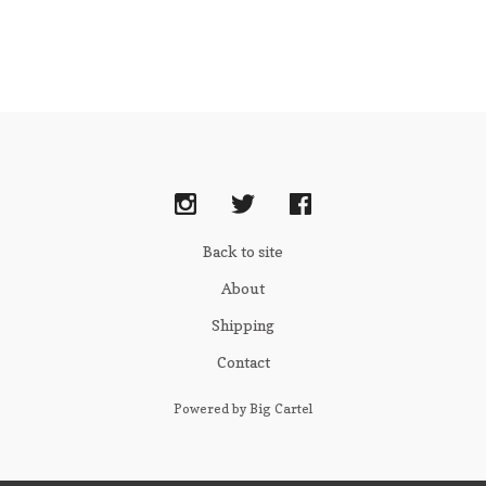
Back to site
About
Shipping
Contact
Powered by Big Cartel