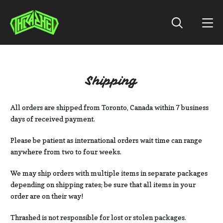
Shipping
All orders are shipped from Toronto, Canada within 7 business
days of received payment.
Please be patient as international orders wait time can range
anywhere from two to four weeks.
We may ship orders with multiple items in separate packages
depending on shipping rates; be sure that all items in your
order are on their way!
Thrashed is not responsible for lost or stolen packages.