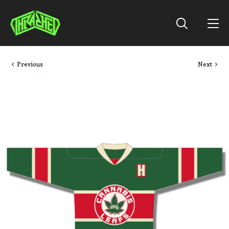
Previous
Next