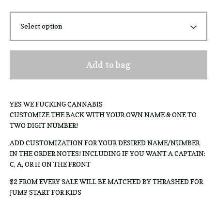
Add to bag
YES WE FUCKING CANNABIS
CUSTOMIZE THE BACK WITH YOUR OWN NAME & ONE TO
TWO DIGIT NUMBER!
ADD CUSTOMIZATION FOR YOUR DESIRED NAME/NUMBER
IN THE ORDER NOTES! INCLUDING IF YOU WANT A CAPTAIN:
C, A, OR H ON THE FRONT
$2 FROM EVERY SALE WILL BE MATCHED BY THRASHED FOR
JUMP START FOR KIDS