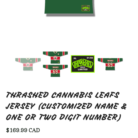
THRASHED CANNABIS LEAFS
JERSEY (CUSTOMIZED NAME &
ONE OR TWO DIGIT NUMBER)
$
169.99
CAD