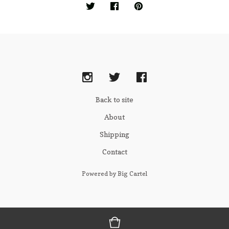
Back to site
About
Shipping
Contact
Powered by Big Cartel