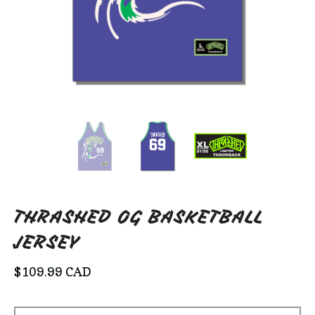
THRASHED OG BASKETBALL
JERSEY
$
109.99
CAD