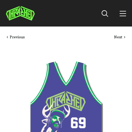
Previous
Next