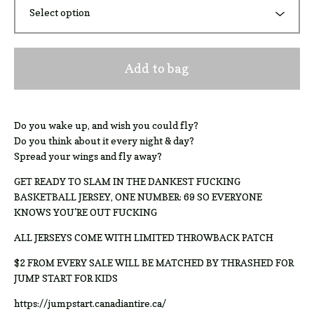
Add to bag
Do you wake up, and wish you could fly?
Do you think about it every night & day?
Spread your wings and fly away?
GET READY TO SLAM IN THE DANKEST FUCKING
BASKETBALL JERSEY, ONE NUMBER: 69 SO EVERYONE
KNOWS YOU'RE OUT FUCKING
ALL JERSEYS COME WITH LIMITED THROWBACK PATCH
$2 FROM EVERY SALE WILL BE MATCHED BY THRASHED FOR
JUMP START FOR KIDS
https://jumpstart.canadiantire.ca/