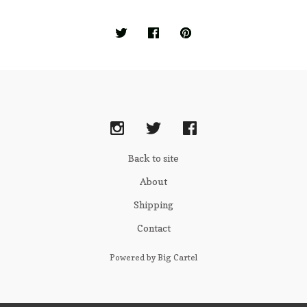
Back to site
About
Shipping
Contact
Powered by Big Cartel