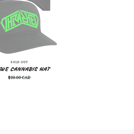
SOLD OUT
 WE CANNABIS HAT
$
30.00
CAD