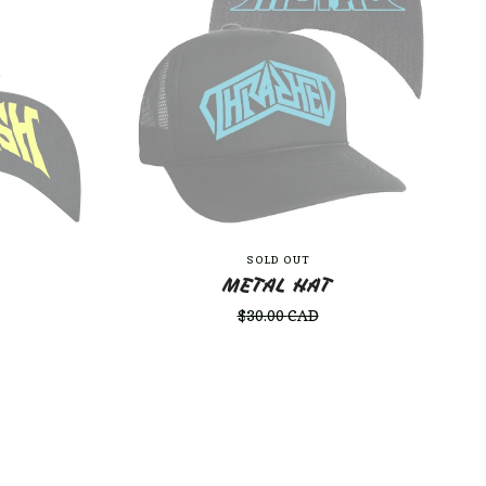
SOLD OUT
METAL HAT
$
30.00
CAD