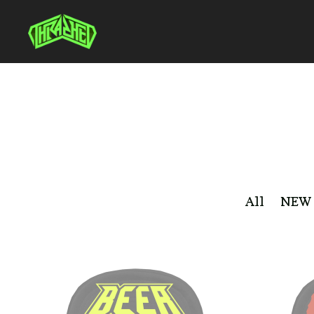
All
NEW