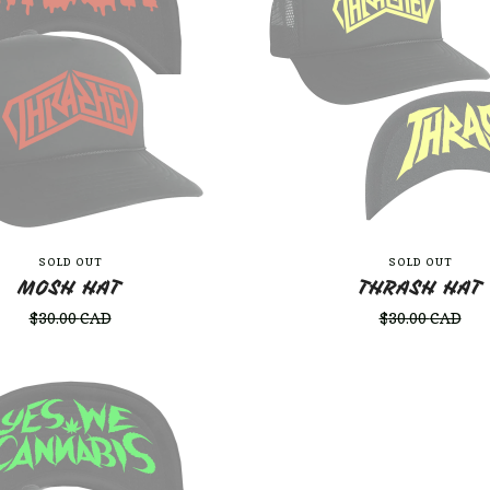
SOLD OUT
SOLD OUT
MOSH HAT
THRASH HAT
$
30.00
CAD
$
30.00
CAD