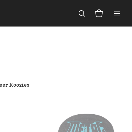
eer Koozies