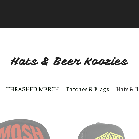
Hats & Beer Koozies
THRASHED MERCH
Patches & Flags
Hats & B