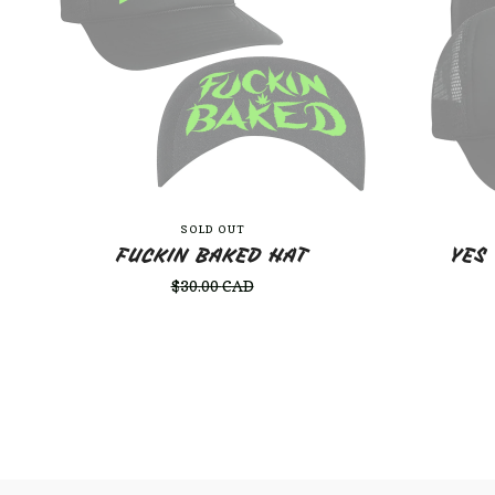
SOLD OUT
FUCKIN BAKED HAT
YES
$
30.00
CAD