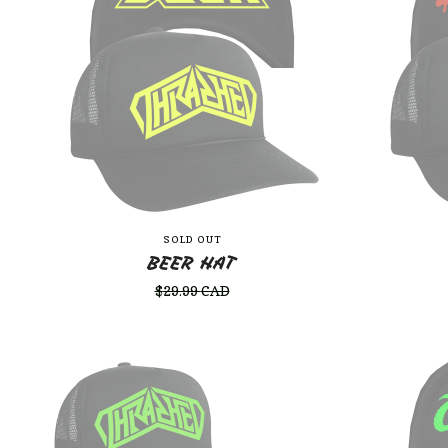
SOLD OUT
BEER HAT
$
29.99
CAD